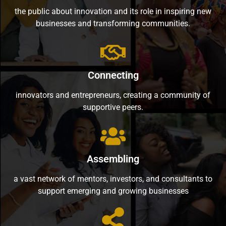
the public about innovation and its role in inspiring new
businesses and transforming communities.
Connecting
innovators and entrepreneurs, creating a community of
supportive peers.
Assembling
a vast network of mentors, investors, and consultants to
support emerging and growing businesses