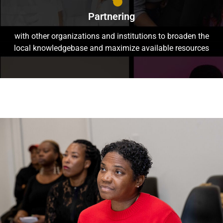
Partnering
with other organizations and institutions to broaden the
local knowledgebase and maximize available resources