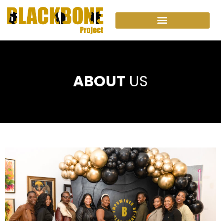
ABOUT
US