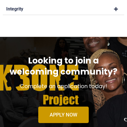
Integrity
Looking to join a
welcoming community?
Complete an application today!
APPLY NOW