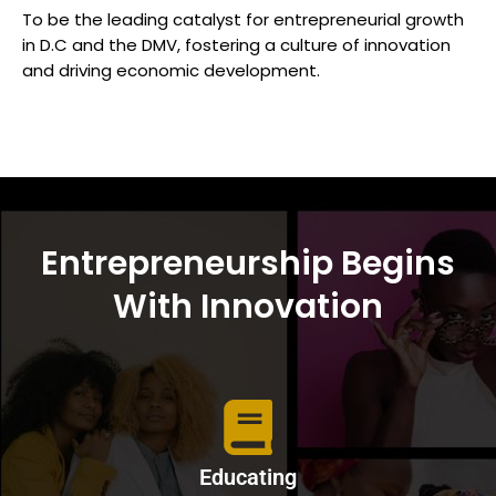
To be the leading catalyst for entrepreneurial growth
in D.C and the DMV, fostering a culture of innovation
and driving economic development.
Entrepreneurship Begins
With Innovation
Educating