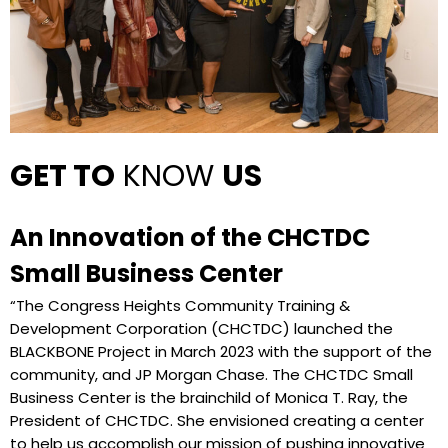
GET TO
KNOW
US
An Innovation of the CHCTDC
Small Business Center
“The Congress Heights Community Training &
Development Corporation (CHCTDC) launched the
BLACKBONE Project in March 2023 with the support of the
community, and JP Morgan Chase. The CHCTDC Small
Business Center is the brainchild of Monica T. Ray, the
President of CHCTDC. She envisioned creating a center
to help us accomplish our mission of pushing innovative