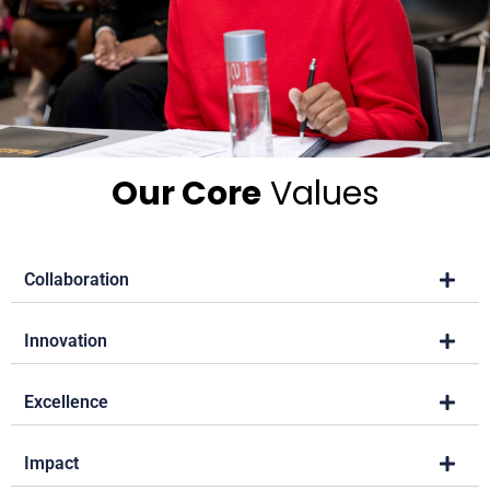
Our Core
Values
Collaboration
Innovation
Excellence
Impact