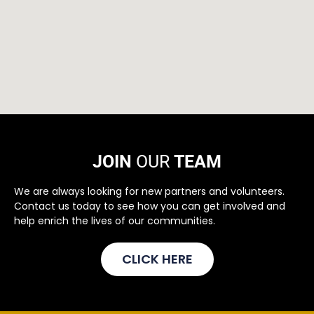
JOIN
OUR
TEAM
We are always looking for new partners and volunteers.
Contact us today to see how you can get involved and
help enrich the lives of our communities.
CLICK HERE