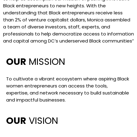
Black entrepreneurs to new heights. With the
understanding that Black entrepreneurs receive less
than 2% of venture capitalist dollars, Monica assembled
a team of diverse investors, staff, experts, and
professionals to help democratize access to information
and capital among DC’s underserved Black communities”
OUR
MISSION
To cultivate a vibrant ecosystem where aspiring Black
women entrepreneurs can access the tools,
expertise, and network necessary to build sustainable
and impactful businesses.
OUR
VISION