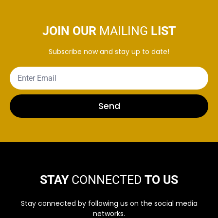
JOIN OUR
MAILING
LIST
Subscribe now and stay up to date!
Send
STAY
CONNECTED
TO US
Stay connected by following us on the social media
networks.