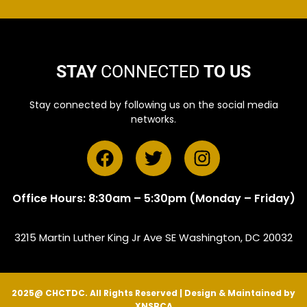
STAY
CONNECTED
TO US
Stay connected by following us on the social media
networks.
Office Hours: 8:30am – 5:30pm (Monday – Friday)
3215 Martin Luther King Jr Ave SE Washington, DC 20032
2025@ CHCTDC. All Rights Reserved | Design & Maintained by
XNSBCA