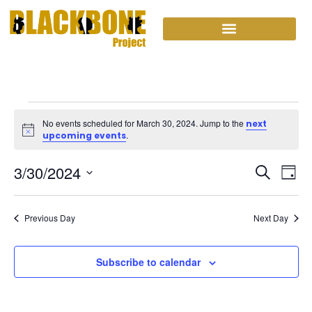
No events scheduled for March 30, 2024. Jump to the
next
Notice
.
upcoming events
Event
Ev
3/30/2024
Search
Day
Select
Vi
Sear
date.
Na
Previous Day
and
Next Day
View
Subscribe to calendar
Navig