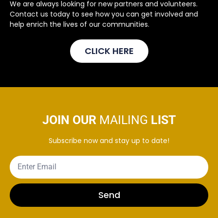
We are always looking for new partners and volunteers.
Contact us today to see how you can get involved and
help enrich the lives of our communities.
CLICK HERE
JOIN OUR
MAILING
LIST
Subscribe now and stay up to date!
Send