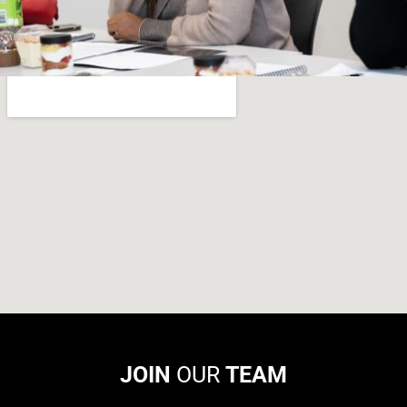
JOIN
OUR
TEAM